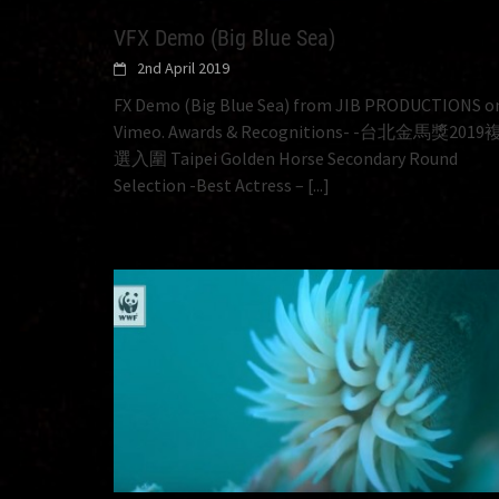
VFX Demo (Big Blue Sea)
2nd April 2019
FX Demo (Big Blue Sea) from JIB PRODUCTIONS o
Vimeo. Awards & Recognitions- -台北金馬獎2019
選入圍 Taipei Golden Horse Secondary Round
Selection -Best Actress –
[...]