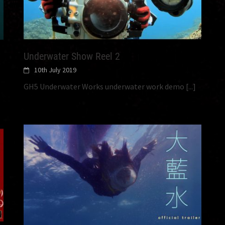
Underwater Show Reel 2
10th July 2019
GH5 Underwater Works underwater work demo
[...]