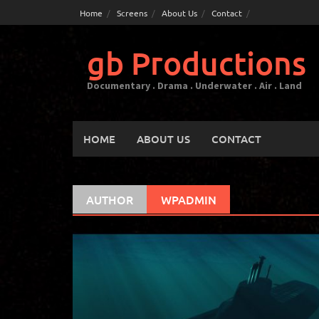
Skip
Home
Screens
About Us
Contact
to
content
gb Productions
Documentary . Drama . Underwater . Air . Land
HOME
ABOUT US
CONTACT
AUTHOR
WPADMIN