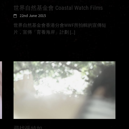
世界自然基金會 Coastal Watch Films
22nd June 2015
世界自然基金會香港分會WWF所拍輯的宣傳短
片，宣傳「育養海岸」計劃
[...]
尋找張純如