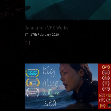
Animation VFX Works
17th February 2020
[...]