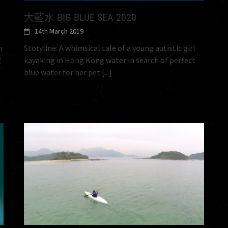
大藍水 BIG BLUE SEA 2020
14th March 2019
n
Storyline: A whimsical tale of a young autistic girl
複
kayaking in Hong Kong water in search of perfect
blue water for her pet
[...]