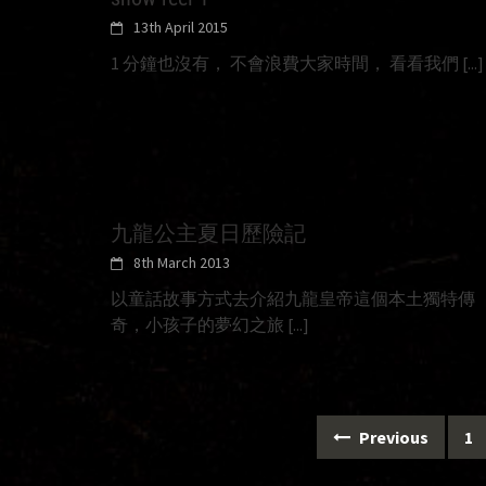
13th April 2015
1 分鐘也沒有， 不會浪費大家時間， 看看我們
[...]
九龍公主夏日歷險記
8th March 2013
以童話故事方式去介紹九龍皇帝這個本土獨特傳
奇，小孩子的夢幻之旅
[...]
Posts
Previous
1
navigation