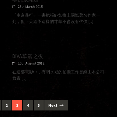
25th March 2015
「南京暴行」一書把張純如推上國際著名作家一
列，但上天給予這樣的才華不會沒有代價
[...]
DIVA華麗之後
20th August 2012
在這部電影中，有關水裡的拍攝工作是經由本公司
負責
[...]
2
3
4
5
Next