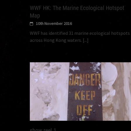
WWF HK: The Marine Ecological Hotspot
Map
10th November 2016
WWF has identified 31 marine ecological hotspots
across Hong Kong waters.
[...]
show reel 1