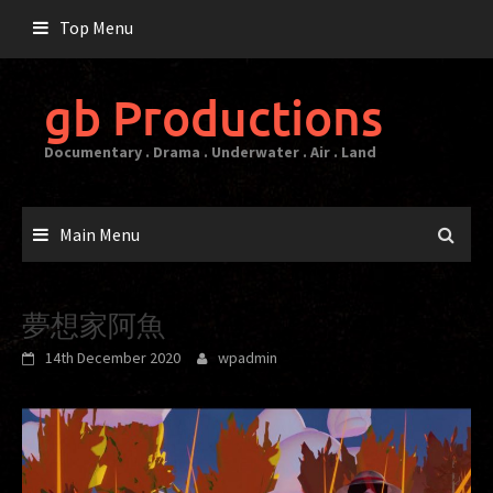
Skip
Top Menu
to
content
gb Productions
Documentary . Drama . Underwater . Air . Land
Main Menu
夢想家阿魚
14th December 2020
wpadmin