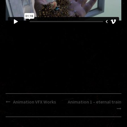
Post
Animation VFX Works
Animation 1 – eternal train
navigation