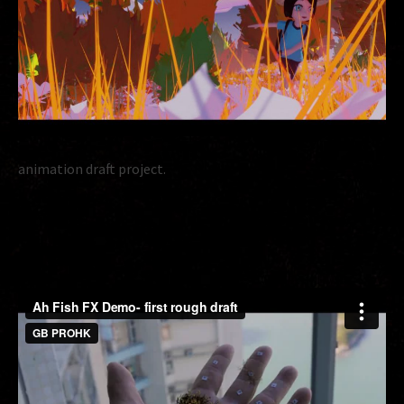
animation draft project.